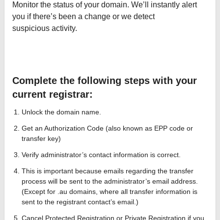
Monitor the status of your domain. We’ll instantly alert
you if there’s been a change or we detect
suspicious activity.
Complete the following steps with your
current registrar:
Unlock the domain name.
Get an Authorization Code (also known as EPP code or
transfer key)
Verify administrator’s contact information is correct.
This is important because emails regarding the transfer
process will be sent to the administrator’s email address.
(Except for .au domains, where all transfer information is
sent to the registrant contact’s email.)
Cancel Protected Registration or Private Registration if you