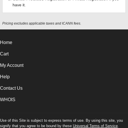
have it.
Pricing excludes applicable taxes and ICANN fees.
Home
Cart
My Account
Help
Contact Us
WHOIS
Use of this Site is subject to express terms of use. By using this site, you
signify that you agree to be bound by these
Universal Terms of Service
.