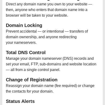
Direct any domain name you own to your website —
then, anyone who enters that domain name into a
browser will be taken to your website.
Domain Locking
Prevent accidental — or intentional — transfers of
domain ownership, and anyone redirecting
your nameservers.
Total DNS Control
Manage your domain nameserver (DNS) records and
set your email, FTP, sub-domains and website location
— all from a single control panel.
Change of Registration
Reassign your domain name (fee required) or change
the contacts for your domain.
Status Alerts